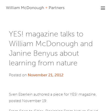
Skip
to
content
YES! magazine talks to
William McDonough and
Janine Benyus about
learning from nature
Posted on
November 21, 2012
Sven Eberlein authored a piece for YES! magazine,
posted November 19: