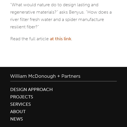
“What would nature do to design lasting and
regenerative materials?” asks Benyus. “How does a
river filter fresh water and a spider manufacture
resilient fiber?”
Read the full article
at this link
.
DESIGN APPROACH
PROJECTS
SERVICES
ABOUT
NEWS