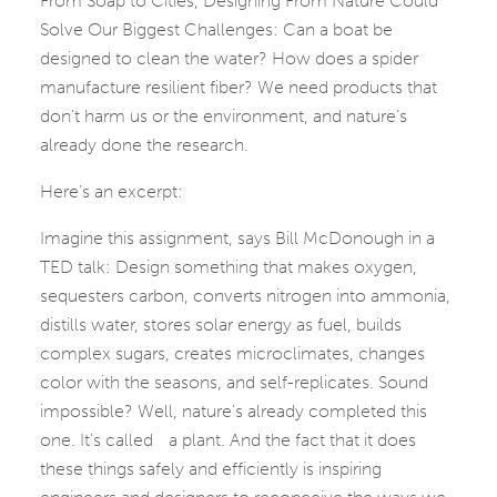
From Soap to Cities, Designing From Nature Could
Solve Our Biggest Challenges: Can a boat be
designed to clean the water? How does a spider
manufacture resilient fiber? We need products that
don’t harm us or the environment, and nature’s
already done the research.
Here’s an excerpt:
Imagine this assignment, says Bill McDonough in a
TED talk: Design something that makes oxygen,
sequesters carbon, converts nitrogen into ammonia,
distills water, stores solar energy as fuel, builds
complex sugars, creates microclimates, changes
color with the seasons, and self-replicates. Sound
impossible? Well, nature’s already completed this
one. It’s called a plant. And the fact that it does
these things safely and efficiently is inspiring