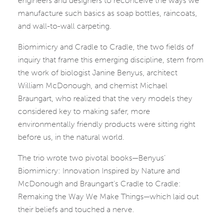
engineers and designers to reconceive the ways we
manufacture such basics as soap bottles, raincoats,
and wall-to-wall carpeting.
Biomimicry and Cradle to Cradle, the two fields of
inquiry that frame this emerging discipline, stem from
the work of biologist Janine Benyus, architect
William McDonough, and chemist Michael
Braungart, who realized that the very models they
considered key to making safer, more
environmentally friendly products were sitting right
before us, in the natural world.
The trio wrote two pivotal books—Benyus’
Biomimicry: Innovation Inspired by Nature and
McDonough and Braungart’s Cradle to Cradle:
Remaking the Way We Make Things—which laid out
their beliefs and touched a nerve.