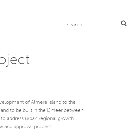
search
for:
oject
development of Almere Island to the
sland to be built in the IJmeer between
s to address urban regional growth.
ew and approval process.