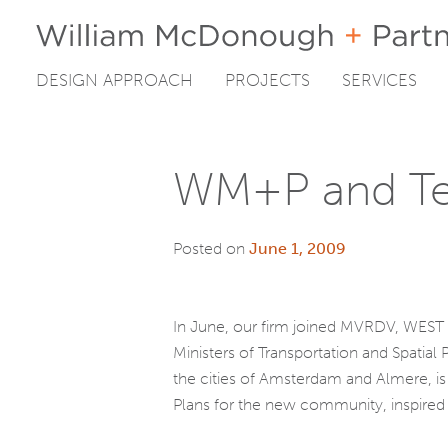
DESIGN APPROACH
PROJECTS
SERVICES
Skip
to
content
WM+P and Tea
Posted on
June 1, 2009
In June, our firm joined MVRDV, WEST 8
Ministers of Transportation and Spatial
the cities of Amsterdam and Almere, is 
Plans for the new community, inspired 