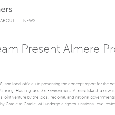
ABOUT
NEWS
m Present Almere Pr
, and local officials in presenting the concept report for the 
 Planning, Housing, and the Environment. Almere Island, a new i
a joint venture by the local, regional, and national government
by Cradle to Cradle, will undergo a rigorous national level revi