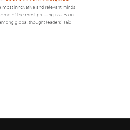
most innovative and relevant minds
 some of the most pressing issues on
among global thought leaders” said