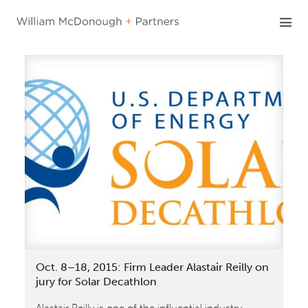
Skip
to
content
Oct. 8–18, 2015: Firm Leader Alastair Reilly on
jury for Solar Decathlon