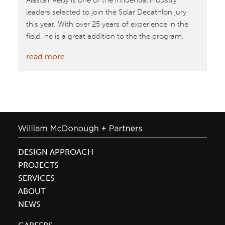
Alastair Reilly is one of the influential industry
leaders selected to join the Solar Decathlon jury
this year. With over 25 years of experience in the
field, he is a great addition to the the program.
:
read more
Oct.
8–
18,
2015:
Firm
Leader
Alastair
DESIGN APPROACH
Reilly
PROJECTS
on
SERVICES
jury
ABOUT
for
NEWS
Solar