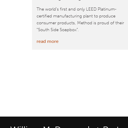
The world’s first and only LEED Platinum-
certified manufacturing plant to produce
consumer products, Method is proud of their
“South Side Soapbox”.
:
read more
McDonough-
designed
Method
factory
has
world’s
largest
roof
greenhouse