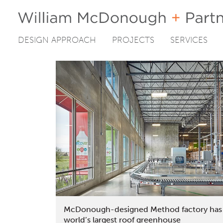
DESIGN APPROACH
PROJECTS
SERVICES
Skip
to
content
McDonough-designed Method factory has
world’s largest roof greenhouse