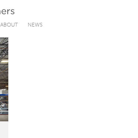
ABOUT
NEWS