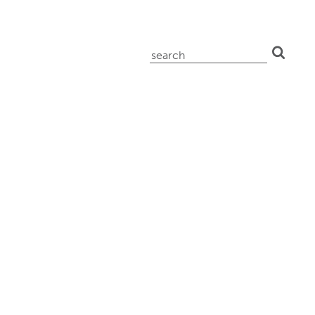
search
for: