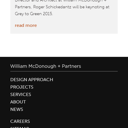
Director and Architect at William McDonough +
Partners, Roger Schickedantz will be keynoting at
Grey to Green 2015.
:
read more
June
1:
Roger
Schickedantz
to
keynote
at
DESIGN APPROACH
2015
PROJECTS
Grey
SERVICES
to
ABOUT
Green
NEWS
CAREERS