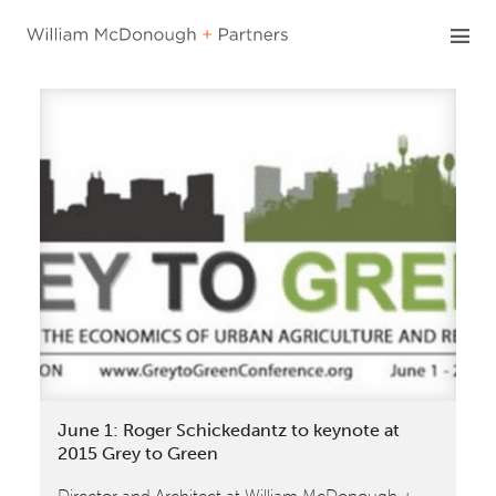
Skip
to
content
June 1: Roger Schickedantz to keynote at
2015 Grey to Green