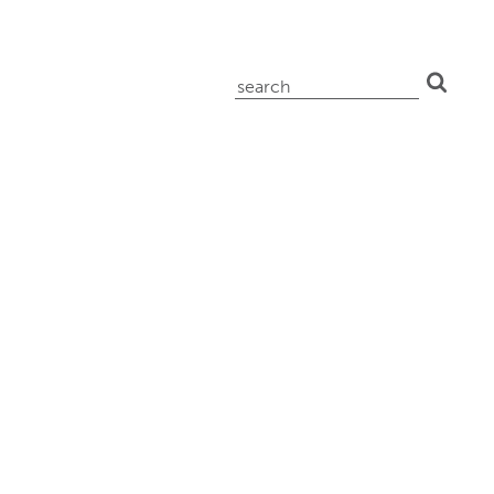
search
for: