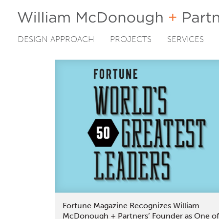
DESIGN APPROACH
PROJECTS
SERVICES
Skip
to
content
Fortune Magazine Recognizes William
McDonough + Partners’ Founder as One of