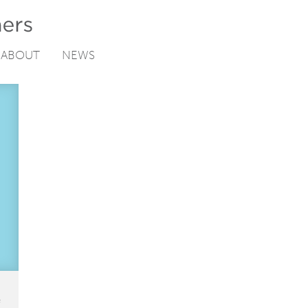
ABOUT
NEWS