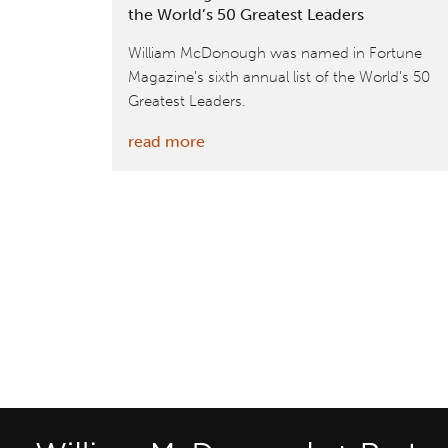
the World’s 50 Greatest Leaders
William McDonough was named in Fortune
Magazine’s sixth annual list of the World’s 50
Greatest Leaders.
:
read more
Fortune
Magazine
Recognizes
William
McDonough
+
Partners’
Founder
as
One
of