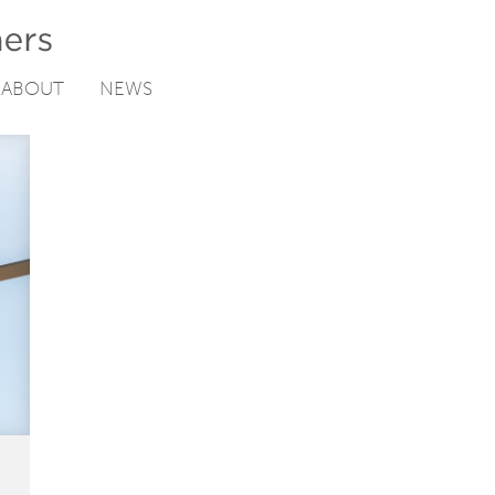
ABOUT
NEWS