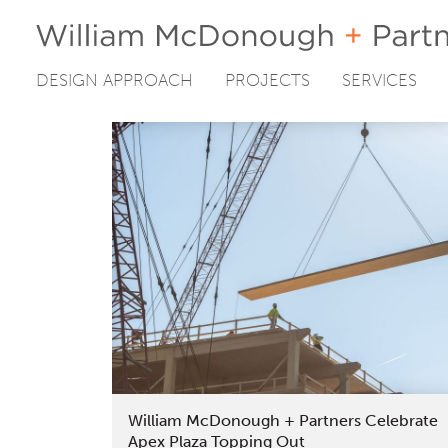
DESIGN APPROACH
PROJECTS
SERVICES
Skip
to
content
William McDonough + Partners Celebrate
Apex Plaza Topping Out