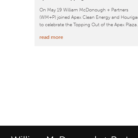
On May 19 William McDonough + Partners
(WM+P) joined Apex Clean Energy and Houriga
to celebrate the Topping Out of the Apex Plaza.
:
read more
William
McDonough
+
Partners
Celebrate
Apex
Plaza
Topping
Out