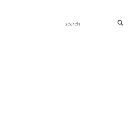
search
for: