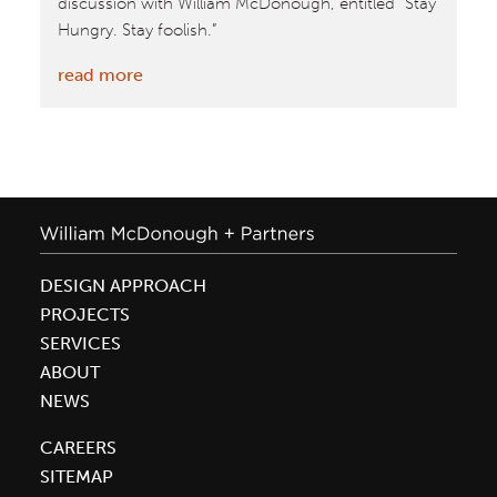
discussion with William McDonough, entitled “Stay
Hungry. Stay foolish.”
:
read more
Sage
Summit
highlights
from
Techvibes
DESIGN APPROACH
PROJECTS
SERVICES
ABOUT
NEWS
CAREERS
SITEMAP