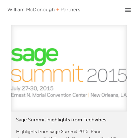
Skip
to
content
Sage Summit highlights from Techvibes
Highlights from Sage Summit 2015. Panel