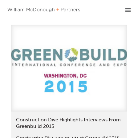
Skip
to
content
Construction Dive Highlights Interviews From
Greenbuild 2015