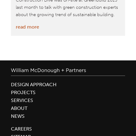
Construction Dive was on-site at Greenbuild 2015
last month to talk with green construction experts
about the growing trend of sustainable building.
:
read more
Construction
Dive
Highlights
Interviews
From
Greenbuild
2015
DESIGN APPROACH
PROJECTS
SERVICES
ABOUT
NEWS
CAREERS