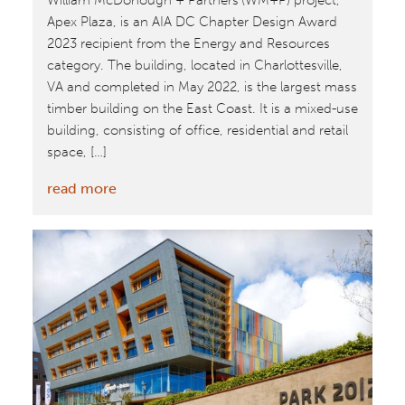
William McDonough + Partners’(WM+P) project,
Apex Plaza, is an AIA DC Chapter Design Award
2023 recipient from the Energy and Resources
category. The building, located in Charlottesville,
VA and completed in May 2022, is the largest mass
timber building on the East Coast. It is a mixed-use
building, consisting of office, residential and retail
space, […]
:
read more
Apex
Plaza
Receives
AIA
DC
Chapter
Design
Award
2023