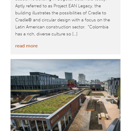
Aptly referred to as Project EAN Legacy, the
building illustrates the possibilities of Cradle to
Cradle® and circular design with a focus on the
Latin American construction sector. “Colombia
has a rich, diverse culture so […]
:
read more
William
McDonough
+
Partners
Unveil
Universidad
EAN
Project
Legacy