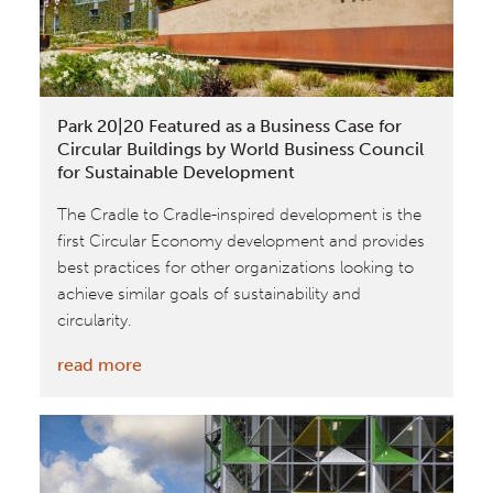
Park 20|20 Featured as a Business Case for
Circular Buildings by World Business Council
for Sustainable Development
The Cradle to Cradle-inspired development is the
first Circular Economy development and provides
best practices for other organizations looking to
achieve similar goals of sustainability and
circularity.
:
read more
Park
20|20
Featured
as