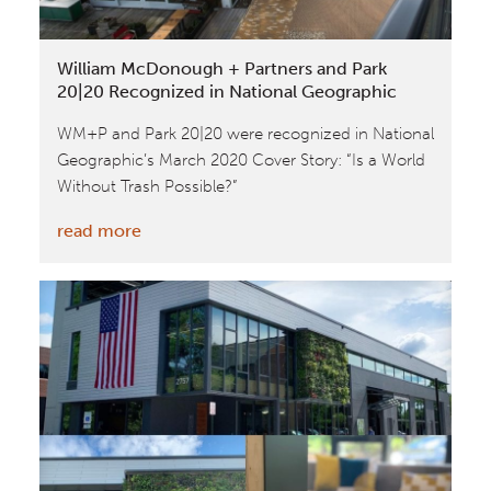
William McDonough + Partners and Park
20|20 Recognized in National Geographic
WM+P and Park 20|20 were recognized in National
Geographic’s March 2020 Cover Story: “Is a World
Without Trash Possible?”
:
read more
William
McDonough
+
Partners
and
Park
20|20
Recognized
in