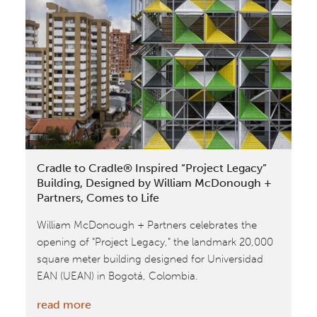
a
Business
Case
for
Circular
Buildings
by
World
Business
Cradle to Cradle® Inspired “Project Legacy”
Council
Building, Designed by William McDonough +
for
Partners, Comes to Life
Sustainable
William McDonough + Partners celebrates the
Development
opening of "Project Legacy," the landmark 20,000
square meter building designed for Universidad
EAN (UEAN) in Bogotá, Colombia.
:
read more