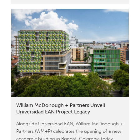
Cradle
to
Cradle®
Inspired
“Project
Legacy”
Building,
Designed
by
William
McDonough
+
Partners,
William McDonough + Partners Unveil
Comes
Universidad EAN Project Legacy
to
Alongside Universidad EAN, William McDonough +
Life
Partners (WM+P) celebrates the opening of a new
academic building in Bogotá, Colombia today.