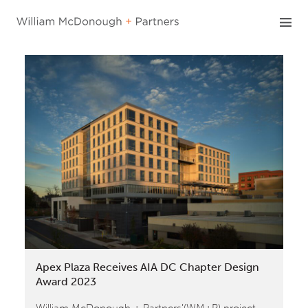
Skip
to
content
Apex Plaza Receives AIA DC Chapter Design
Award 2023