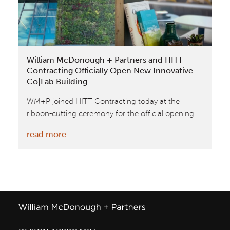
National
Geographic
William McDonough + Partners and HITT
Contracting Officially Open New Innovative
Co|Lab Building
WM+P joined HITT Contracting today at the
ribbon-cutting ceremony for the official opening.
:
read more
William
McDonough
+
Partners
and
HITT
Contracting