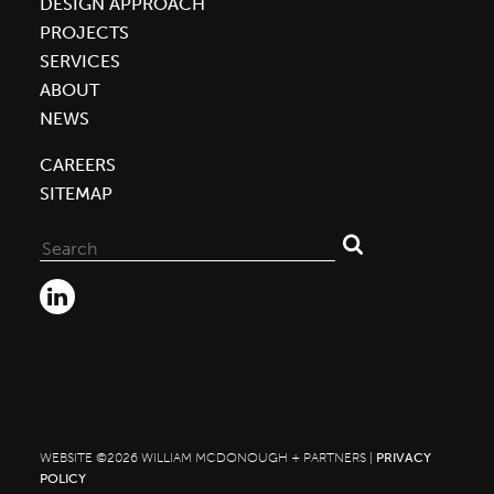
DESIGN APPROACH
Officially
PROJECTS
Open
SERVICES
New
ABOUT
Innovative
NEWS
Co|Lab
CAREERS
Building
SITEMAP
Search
for:
WEBSITE ©2026 WILLIAM MCDONOUGH + PARTNERS |
PRIVACY
POLICY