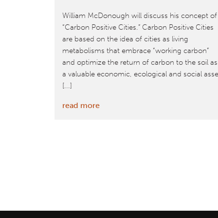
William McDonough will discuss his concept of
“Carbon Positive Cities.” Carbon Positive Cities
are based on the idea of cities as living
metabolisms that embrace “working carbon”
and optimize the return of carbon to the soil as
a valuable economic, ecological and social asse
[...]
:
read more
November
17:
William
McDonough
to
Discuss
Carbon
Positive