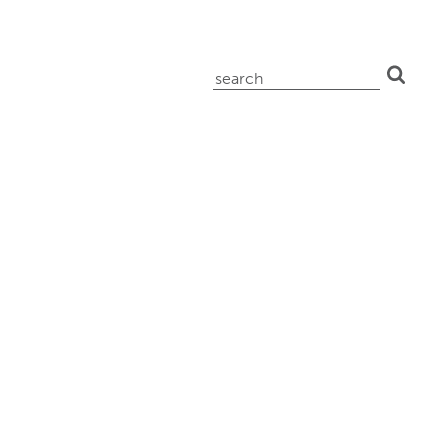
search
for: