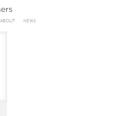
ABOUT
NEWS