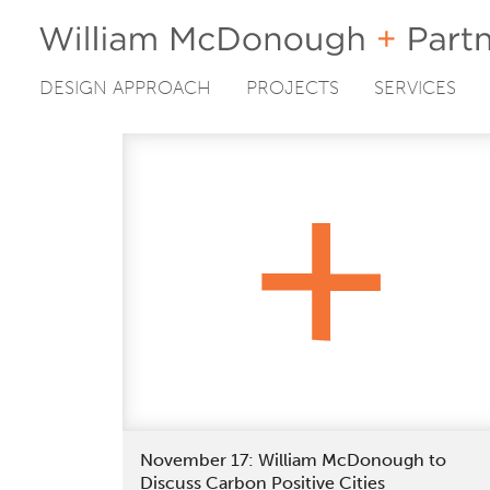
DESIGN APPROACH
PROJECTS
SERVICES
Skip
to
content
November 17: William McDonough to
Discuss Carbon Positive Cities