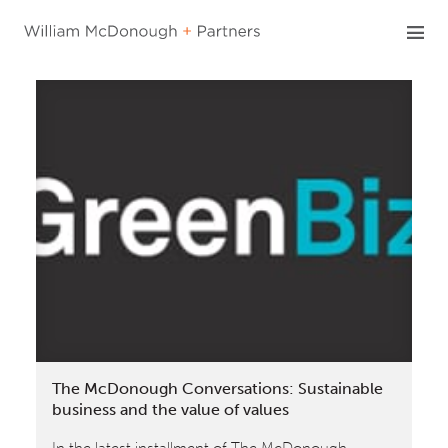
Skip
to
content
The McDonough Conversations: Sustainable
business and the value of values