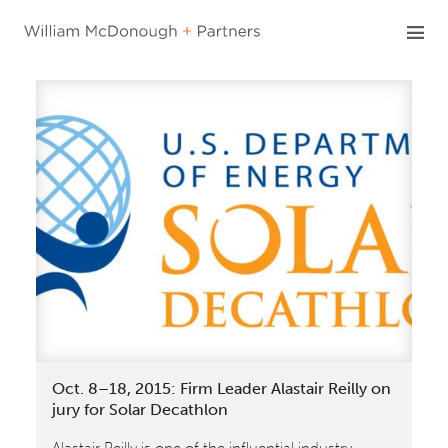
Skip
to
content
Oct. 8–18, 2015: Firm Leader Alastair Reilly on
jury for Solar Decathlon