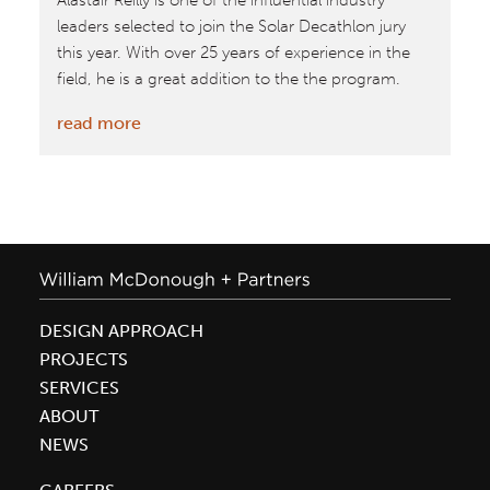
Alastair Reilly is one of the influential industry
leaders selected to join the Solar Decathlon jury
this year. With over 25 years of experience in the
field, he is a great addition to the the program.
:
read more
Oct.
8–
18,
2015:
Firm
Leader
Alastair
DESIGN APPROACH
Reilly
PROJECTS
on
SERVICES
jury
ABOUT
for
NEWS
Solar