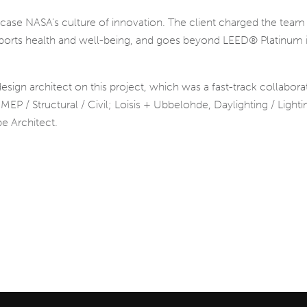
wcase NASA’s culture of innovation. The client charged the team w
upports health and well-being, and goes beyond LEED® Platinum i
sign architect on this project, which was a fast-track collabor
P / Structural / Civil; Loisis + Ubbelohde, Daylighting / Light
e Architect.