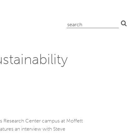
search
for:
stainability
mes Research Center campus at Moffett
features an interview with Steve