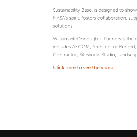
Sustainability Base, is designed to sho
NASA’s spirit, fosters collaboration, s
solutions.
William McDonough + Partners is the de
includes AECOM, Architect of Record, ME
Contractor; Siteworks Studio, Landscap
Click here to see the video
.