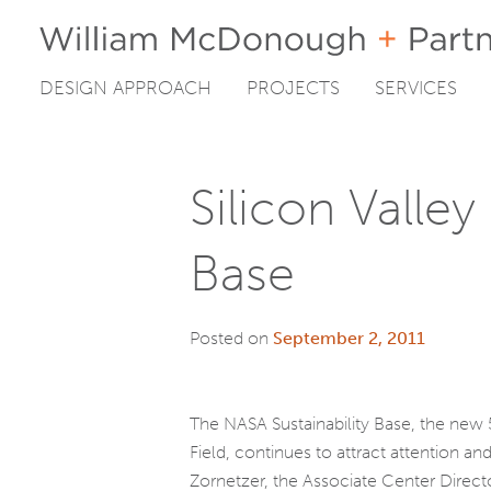
DESIGN APPROACH
PROJECTS
SERVICES
Skip
to
content
Silicon Valley
Base
Posted on
September 2, 2011
The NASA Sustainability Base, the new
Field, continues to attract attention and
Zornetzer, the Associate Center Direc