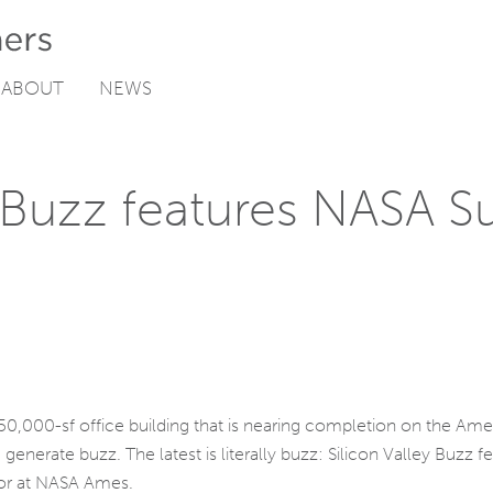
ABOUT
NEWS
 Buzz features NASA Su
 50,000-sf office building that is nearing completion on the A
 generate buzz. The latest is literally buzz: Silicon Valley Buzz 
tor at NASA Ames.