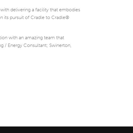
ith delivering a facility that embodies
n its pursuit of Cradle to Cradle®
ation with an amazing team that
ing / Energy Consultant; Swinerton,