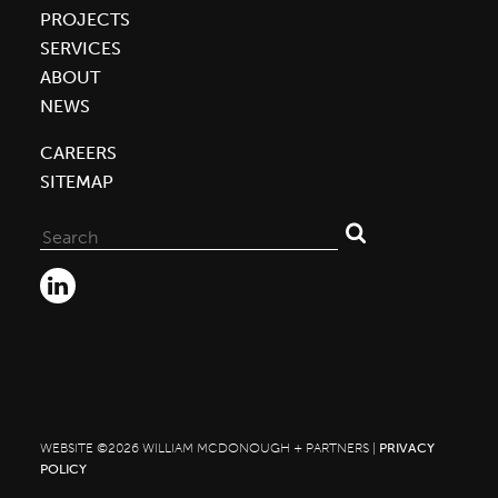
PROJECTS
SERVICES
ABOUT
NEWS
CAREERS
SITEMAP
Search
for:
WEBSITE ©2026 WILLIAM MCDONOUGH + PARTNERS |
PRIVACY
POLICY