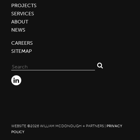
PROJECTS
SERVICES
ABOUT
NEWS
CAREERS
SITEMAP
Search
for:
WEBSITE ©2026 WILLIAM MCDONOUGH + PARTNERS |
PRIVACY
POLICY