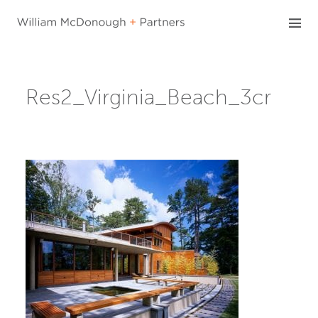
Skip
to
content
Res2_Virginia_Beach_3cr