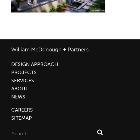
DESIGN APPROACH
PROJECTS
SERVICES
ABOUT
NEWS
CAREERS
SITEMAP