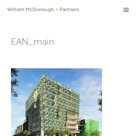
Skip
to
content
EAN_main