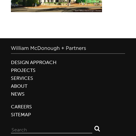
DESIGN APPROACH
PROJECTS
SERVICES
ABOUT
NEWS
CAREERS
SITEMAP