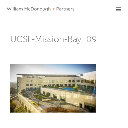
Skip
to
content
UCSF-Mission-Bay_09