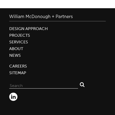
DESIGN APPROACH
PROJECTS
SERVICES
ABOUT
NEWS
CAREERS
SITEMAP
Search
for: