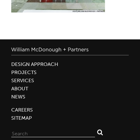
DESIGN APPROACH
PROJECTS
SERVICES
ABOUT
NEWS
CAREERS
SITEMAP