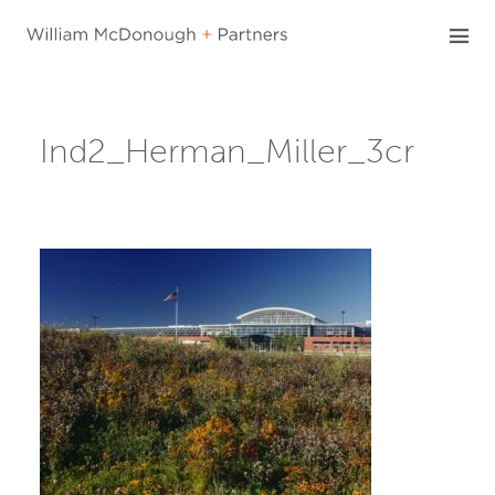
Skip
to
content
Ind2_Herman_Miller_3cr