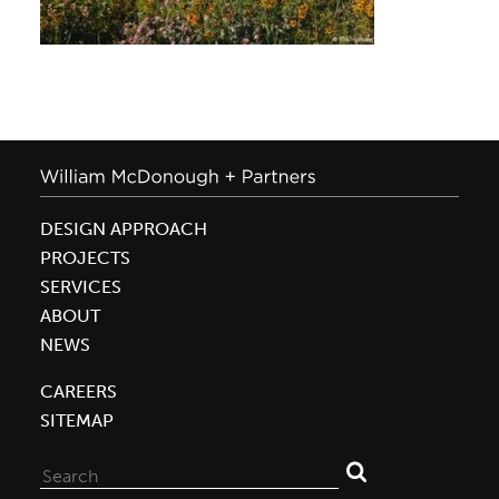
DESIGN APPROACH
PROJECTS
SERVICES
ABOUT
NEWS
CAREERS
SITEMAP