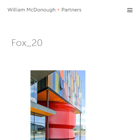
Skip
to
content
Fox_20