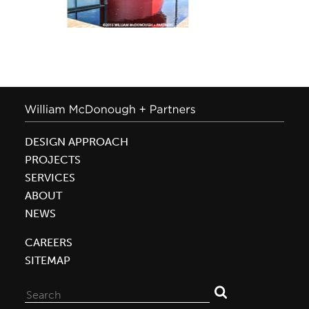
DESIGN APPROACH
PROJECTS
SERVICES
ABOUT
NEWS
CAREERS
SITEMAP