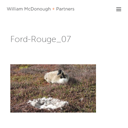
Skip
to
content
Ford-Rouge_07