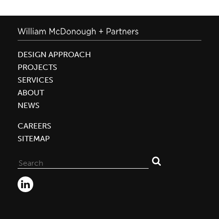
DESIGN APPROACH
PROJECTS
SERVICES
ABOUT
NEWS
CAREERS
SITEMAP
Search
for: