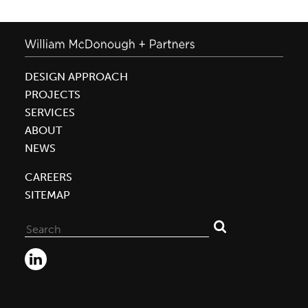
DESIGN APPROACH
PROJECTS
SERVICES
ABOUT
NEWS
CAREERS
SITEMAP
Search
for: