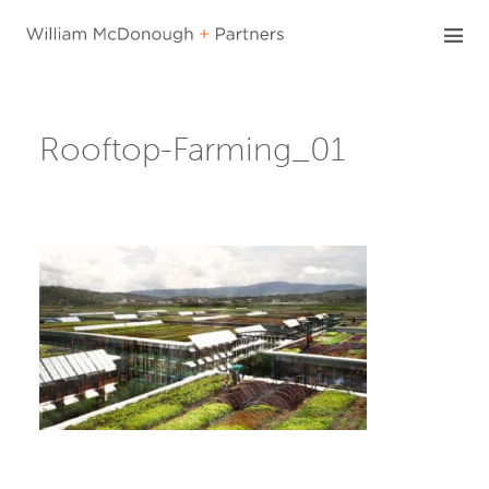
Skip
to
content
Rooftop-Farming_01