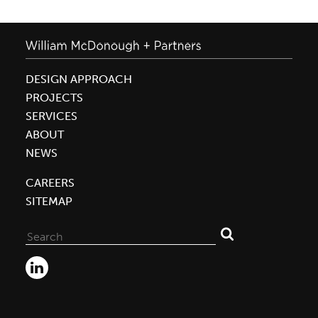
DESIGN APPROACH
PROJECTS
SERVICES
ABOUT
NEWS
CAREERS
SITEMAP
Search
for: