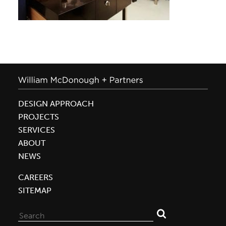
DESIGN APPROACH
PROJECTS
SERVICES
ABOUT
NEWS
CAREERS
SITEMAP