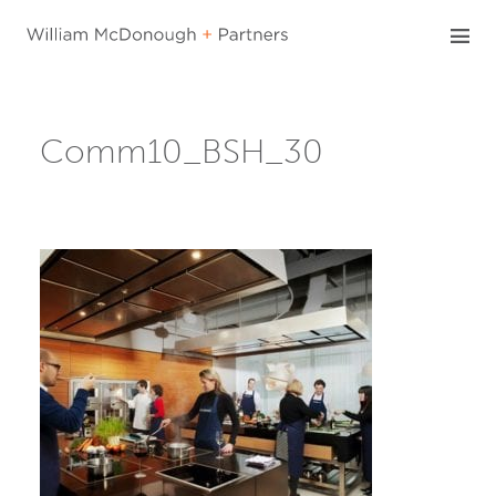
Skip
to
content
Comm10_BSH_30