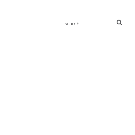
search
for: