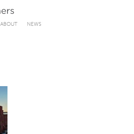
ABOUT
NEWS