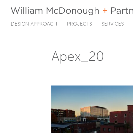
DESIGN APPROACH
PROJECTS
SERVICES
Skip
to
content
Apex_20