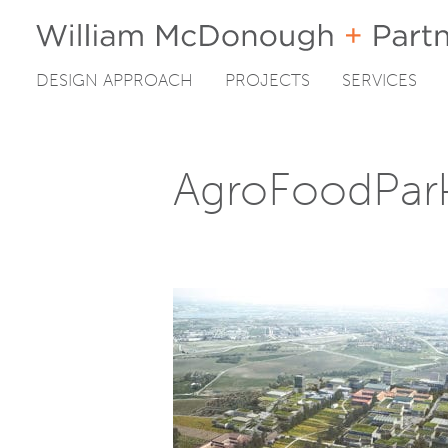
DESIGN APPROACH
PROJECTS
SERVICES
Skip
to
content
AgroFoodPar