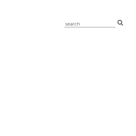
search
for: