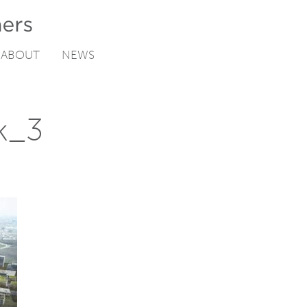
ABOUT
NEWS
k_3