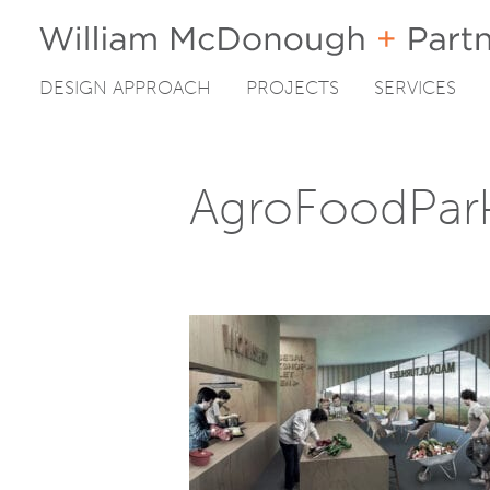
DESIGN APPROACH
PROJECTS
SERVICES
Skip
to
content
AgroFoodPar