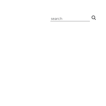
search
for: