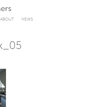
ABOUT
NEWS
k_05