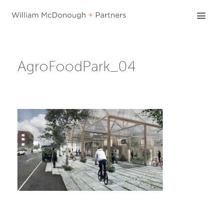
Skip
to
content
AgroFoodPark_04