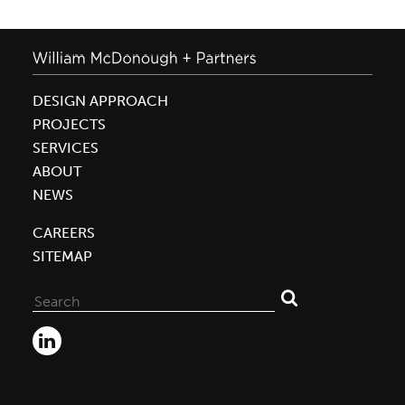
DESIGN APPROACH
PROJECTS
SERVICES
ABOUT
NEWS
CAREERS
SITEMAP
Search
for: