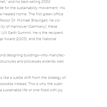
net,” and his best-selling 2002
for the sus­tain­abil­ity move­ment. His
solar-heated home. The first green office
ssor Dr. Michael Braungart, he co-
 City of Hannover (Germany); these
2 UN Earth Summit. He is the recip­i­ent
ge Award (2003), and the National
ond design­ing buildings—into man­u­fac­
ve struc­tures and processes extends well
s like a sub­tle shift from the strat­egy of
­si­ble instead. This is why the sub­ti­
sus­tain­able life or one filled with joy