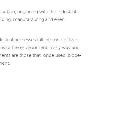
­tion, begin­ning with the Industrial
­ing, man­u­fac­tur­ing and even
us­trial processes fall into one of two
humans or the envi­ron­ment in any way and
ri­ents are those that, once used, biode­
ment.