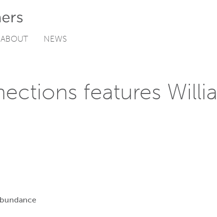
ABOUT
NEWS
ections features Willi
Abundance