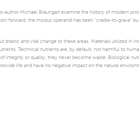
thor Michael Braungart exam­ine the his­tory of mod­ern pro­duc
ion for­ward, the modus operandi has been “cradle-to-grave” build
ras­tic and vital change to these areas. Materials uti­lized in ind
al” nutri­ents. Technical nutri­ents are, by default, not harm­ful to 
s of integrity or qual­ity; they never become waste. Biological nut
pro­vide
life and have no neg­a­tive impact on the nat­ural environ