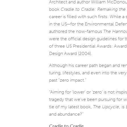
Architect and author William McDonou
book
Cradle to Cradle: Remaking th
career is filled with such firsts: While 
in the US—for the Environmental Defe
authored the now-famous
The Hannove
were the offi­cial design guide­lines fo
of three US Presidential Awards: Awar
Design Award (2004).
Although his career path began and rema
tur­ing, lifestyles, and even into the ve
past “zero impact.”
“Aiming for ‘lower’ or ‘zero’ is not ins
tragedy that we’ve been pur­su­ing for wa
tle of my lat­est book,
The Upcycle
,
is
B
and abundance?”
Cradle to Cradle