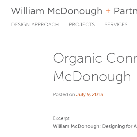
DESIGN APPROACH
PROJECTS
SERVICES
Skip
to
content
Organic Conn
McDonough
Posted on
July 9, 2013
Excerpt:
William McDonough: Designing for 