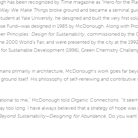
gh has been rec­og­nized by
Time
mag­a­zine as “Hero for the Pla
e Way We Make Things
broke ground and became a sem­i­nal guide 
a stu­dent at Yale University, he designed and built the very first 
nse Fund—was designed in 1985 by McDonough. Along with Profe
r Principles: Design for Sustainability
, com­mis­sioned by the
r the 2000 World’s Fair, and were pre­sented by the city at the 199
d for Sustainable Development (1996), Green Chemistry Challen
ins pri­mar­ily in archi­tec­ture, McDonough’s work goes far bey
ry ground itself. His phi­los­o­phy of self-renewing and con­tribu­ti
pi­ra­tional to me,” McDonough told
Organic Connections
. “It seem
y too long. I have always believed that a strat­egy of hope was pos
eyond Sustainability—Designing for Abundance
. Do you want a 