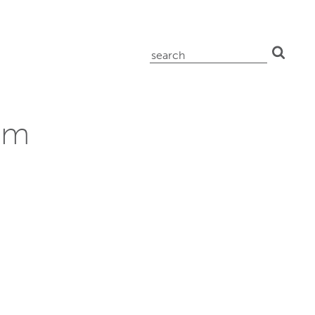
search
for:
am