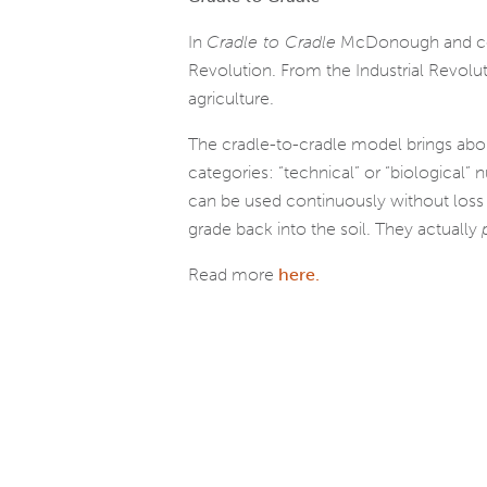
In
Cradle to Cradle
McDonough and co-au
Revolution. From the Industrial Revolut
agriculture.
The cradle-to-cradle model brings about d
cat­e­gories: “tech­ni­cal” or “bio­log­i­c
can be used con­tin­u­ously with­out los
grade back into the soil. They actu­ally
Read more
here.