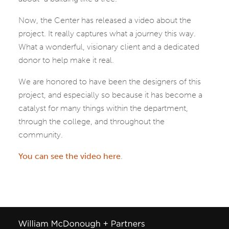
Now, the Center has released a video about the
project. It really captures what a journey this way.
What a wonderful, visionary client and a dedicated
donor to help make it real.
We are honored to have been the designers of this
project, and especially so because it has become a
catalyst for many things within the department,
through the college, and throughout the
community.
You can see the video here
.