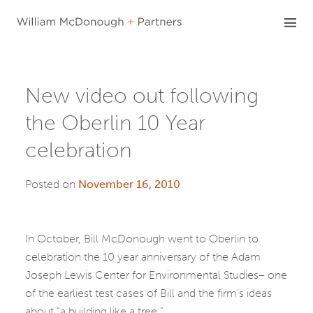
Skip
to
content
New video out following
the Oberlin 10 Year
celebration
Posted on
November 16, 2010
In October, Bill McDonough went to Oberlin to
celebration the 10 year anniversary of the Adam
Joseph Lewis Center for Environmental Studies– one
of the earliest test cases of Bill and the firm’s ideas
about “a building like a tree.”