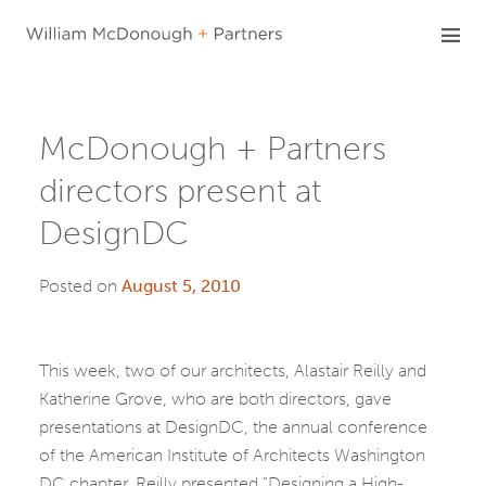
Skip
to
content
McDonough + Partners
directors present at
DesignDC
Posted on
August 5, 2010
This week, two of our architects, Alastair Reilly and
Katherine Grove, who are both directors, gave
presentations at DesignDC, the annual conference
of the American Institute of Architects Washington
DC chapter. Reilly presented “Designing a High-