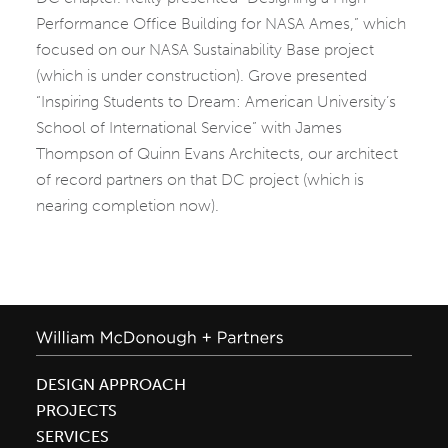
Performance Office Building for NASA Ames,” which
focused on our NASA Sustainability Base project
(which is under construction). Grove presented
“Inspiring Students to Dream: American University’s
School of International Service” with James
Thompson of Quinn Evans Architects, our architect
of record partners on that DC project (which is
nearing completion now).
DESIGN APPROACH
PROJECTS
SERVICES