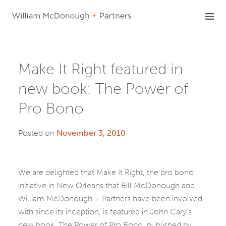
Skip
to
content
Make It Right featured in
new book: The Power of
Pro Bono
Posted on
November 3, 2010
We are delighted that Make It Right, the pro bono
initiative in New Orleans that Bill McDonough and
William McDonough + Partners have been involved
with since its inception, is featured in John Cary’s
new book, The Power of Pro Bono, published by