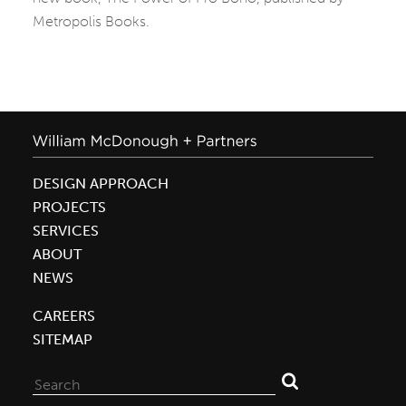
Metropolis Books.
DESIGN APPROACH
PROJECTS
SERVICES
ABOUT
NEWS
CAREERS
SITEMAP
Search