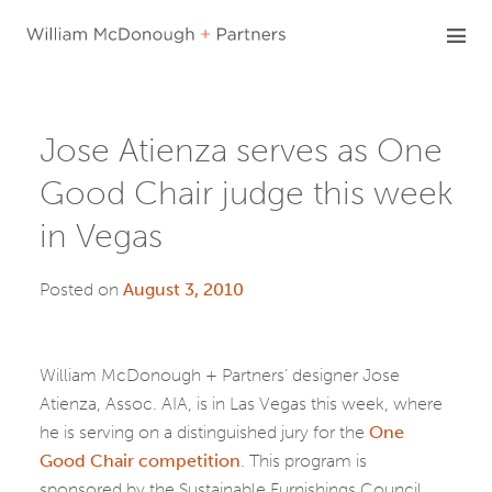
Skip
to
content
Jose Atienza serves as One
Good Chair judge this week
in Vegas
Posted on
August 3, 2010
William McDonough + Partners’ designer Jose
Atienza, Assoc. AIA, is in Las Vegas this week, where
he is serving on a distinguished jury for the
One
Good Chair competition
. This program is
sponsored by the Sustainable Furnishings Council