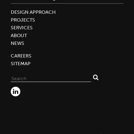
DESIGN APPROACH
PROJECTS
SERVICES
ABOUT
NEWS
CAREERS
SITEMAP
Search
for: