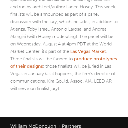
and run by architect/author Lance Hosey. This week,
finalists will be announced as part of a panel
discussion with the jury, which includes, in addition to
Atienza, Toby Israel, Antonio Larosa, and Andrea
Mangini (with Hosey moderating). The panel will be
on Wednesday, August 4 at 4pm PDT at the World
Market Center; it’s part of the
Las Vegas Market
.
Three finalists will be funded to
produce prototypes
of their designs
; those finalists will be juried in Las
Vegas in January (as it happens, the firm’s director of
communications, Kira Gould, Assoc. AIA, LEED AP,
will serve on finalist jury).