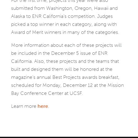
For the first time, projects this year were also
submitted from Washington, Oregon, Hawaii and
Alaska to ENR California’s competition. Judges
picked a top winner in each category, along with
Award of Merit winners in many of the categories.
More information about each of these projects will
be included in the December 5 issue of ENR
California. Also, these projects and the teams that
built and designed them will be honored at the
magazine’s annual Best Projects awards breakfast,
scheduled for Monday, December 12 at the Mission
Bay Conference Center at UCSF.
Learn more
here
.