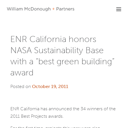
Skip
to
content
ENR California honors
NASA Sustainability Base
with a “best green building”
award
Posted on
October 19, 2011
ENR California has announced the 34 winners of the
2011 Best Projects awards.