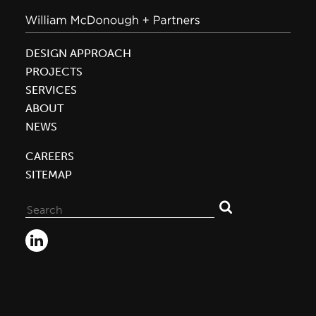
DESIGN APPROACH
PROJECTS
SERVICES
ABOUT
NEWS
CAREERS
SITEMAP
Search
for: