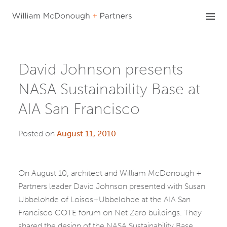
Skip
to
content
David Johnson presents
NASA Sustainability Base at
AIA San Francisco
Posted on
August 11, 2010
On August 10, architect and William McDonough +
Partners leader David Johnson presented with Susan
Ubbelohde of Loisos+Ubbelohde at the AIA San
Francisco COTE forum on Net Zero buildings. They
shared the design of the NASA Sustainability Base