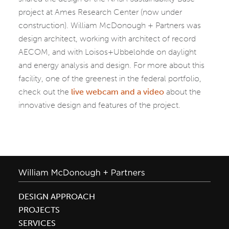
project at Ames Research Center (now under
construction). William McDonough + Partners was
design architect, working with architect of record
AECOM, and with Loisos+Ubbelohde on daylight
and energy analysis and design. For more about this
facility, one of the greenest in the federal portfolio,
check out the
live webcam and a video
about the
innovative design and features of the project.
DESIGN APPROACH
PROJECTS
SERVICES