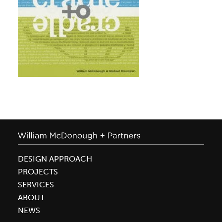
DESIGN APPROACH
PROJECTS
SERVICES
ABOUT
NEWS