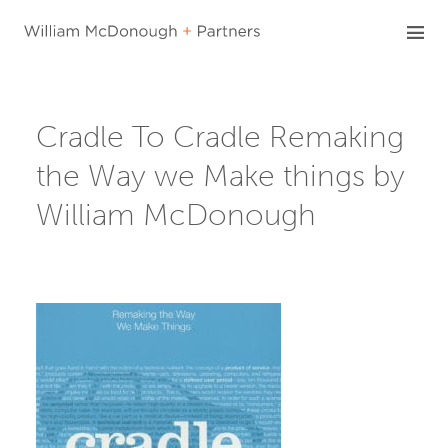
Skip
to
content
Cradle To Cradle Remaking
the Way we Make things by
William McDonough