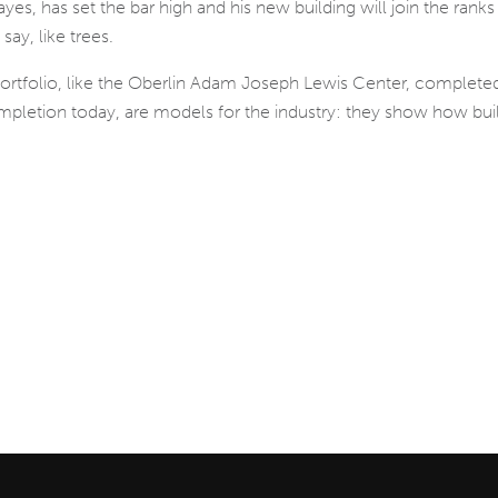
es, has set the bar high and his new building will join the ranks
say, like trees.
 portfolio, like the Oberlin Adam Joseph Lewis Center, comple
ompletion today, are models for the industry: they show how bui