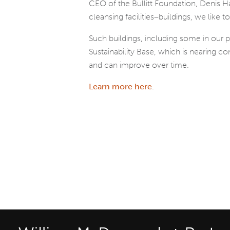
CEO of the Bullitt Foundation, Denis Hay
cleansing facilities–buildings, we like to 
Such buildings, including some in our
Sustainability Base, which is nearing c
and can improve over time.
Learn more here
.