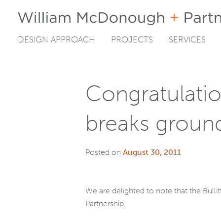
DESIGN APPROACH
PROJECTS
SERVICES
Skip
to
content
Congratulatio
breaks groun
Posted on
August 30, 2011
We are delighted to note that the Bullit
Partnership.