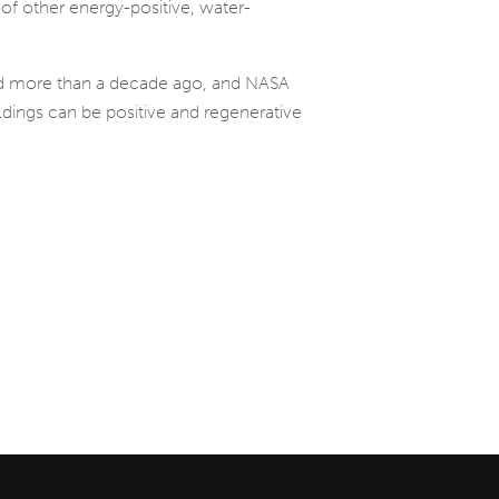
 of other energy-positive, water-
ted more than a decade ago, and NASA
ldings can be positive and regenerative