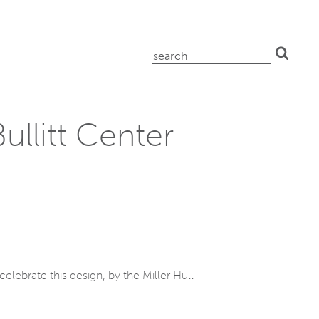
search
for:
ullitt Center
elebrate this design, by the Miller Hull