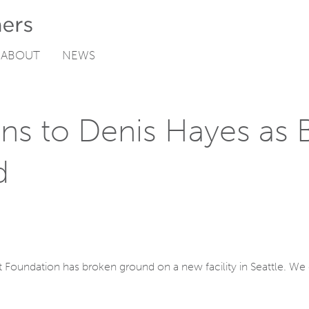
ABOUT
NEWS
ns to Denis Hayes as B
d
t Foundation has broken ground on a new facility in Seattle. We c