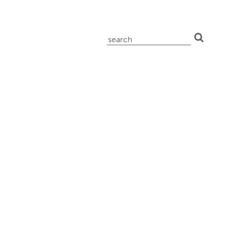
search
for: