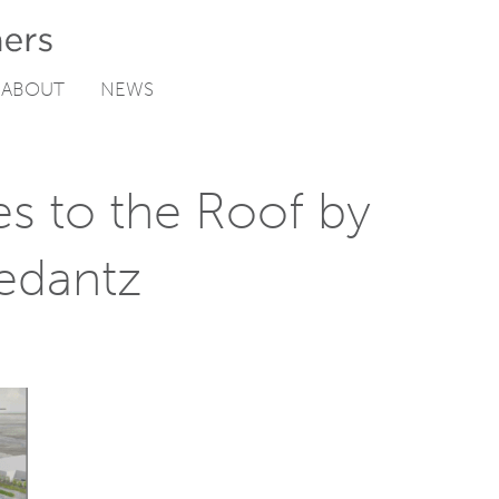
ABOUT
NEWS
s to the Roof by
edantz