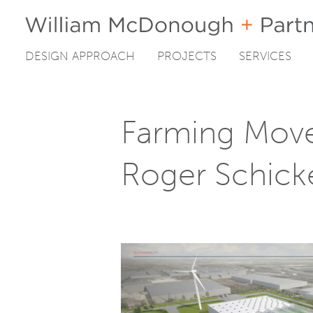
DESIGN APPROACH
PROJECTS
SERVICES
Skip
to
content
Farming Move
Roger Schick