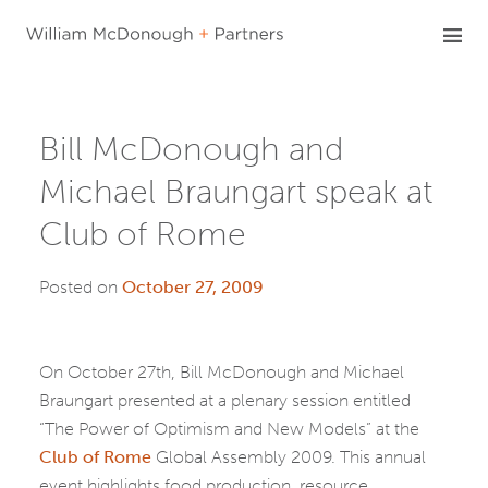
Skip
to
content
Bill McDonough and
Michael Braungart speak at
Club of Rome
Posted on
October 27, 2009
On October 27th, Bill McDonough and Michael
Braungart presented at a plenary session entitled
“The Power of Optimism and New Models” at the
Club of Rome
Global Assembly 2009. This annual
event highlights food production, resource