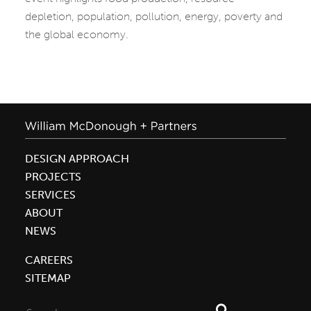
depletion, population, pollution, energy, poverty and
the global economy.
DESIGN APPROACH
PROJECTS
SERVICES
ABOUT
NEWS
CAREERS
SITEMAP