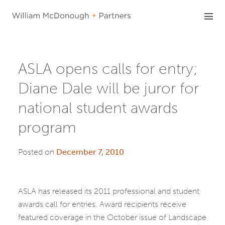
Skip
to
content
ASLA opens calls for entry;
Diane Dale will be juror for
national student awards
program
Posted on
December 7, 2010
ASLA has released its 2011 professional and student
awards call for entries. Award recipients receive
featured coverage in the October issue of Landscape