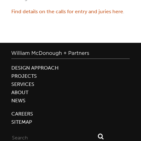
Find details on the calls for entry and juries here
.
DESIGN APPROACH
PROJECTS
SERVICES
ABOUT
NEWS
CAREERS
SITEMAP