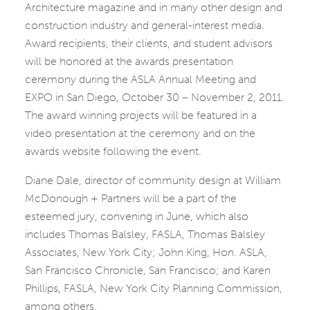
Architecture magazine and in many other design and
construction industry and general-interest media.
Award recipients, their clients, and student advisors
will be honored at the awards presentation
ceremony during the ASLA Annual Meeting and
EXPO in San Diego, October 30 – November 2, 2011.
The award winning projects will be featured in a
video presentation at the ceremony and on the
awards website following the event.
Diane Dale, director of community design at William
McDonough + Partners will be a part of the
esteemed jury, convening in June, which also
includes Thomas Balsley, FASLA, Thomas Balsley
Associates, New York City; John King, Hon. ASLA,
San Francisco Chronicle, San Francisco; and Karen
Phillips, FASLA, New York City Planning Commission,
among others.