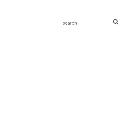
search
for: