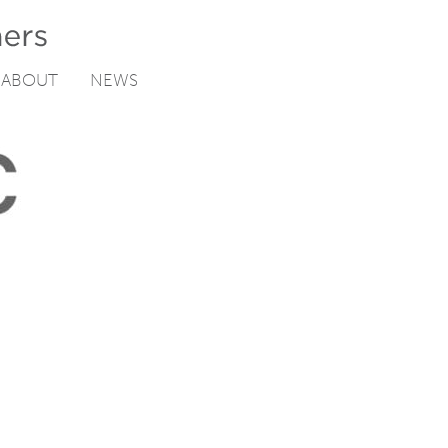
ABOUT
NEWS