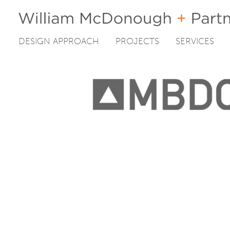
DESIGN APPROACH
PROJECTS
SERVICES
Skip
to
content