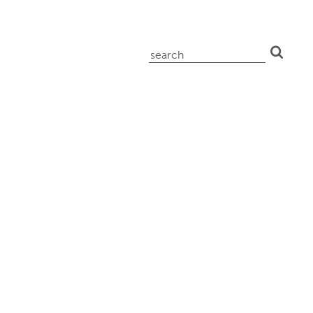
search
for: