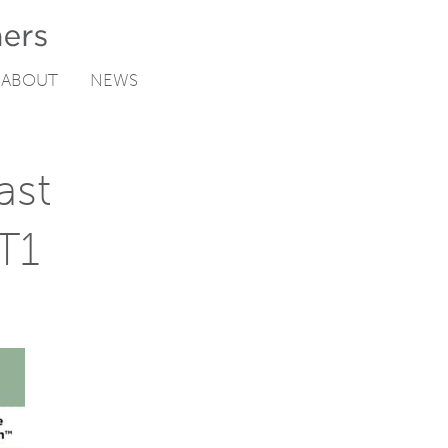
ABOUT
NEWS
ast
T1