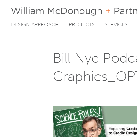
DESIGN APPROACH
PROJECTS
SERVICES
Skip
to
content
Bill Nye Podc
Graphics_OP