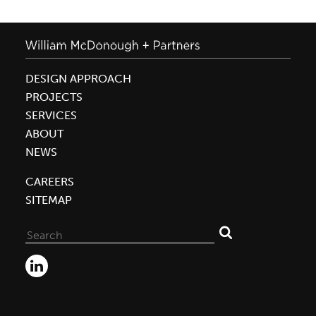
DESIGN APPROACH
PROJECTS
SERVICES
ABOUT
NEWS
CAREERS
SITEMAP
Search
for: