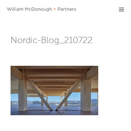
Skip
to
content
Nordic-Blog_210722