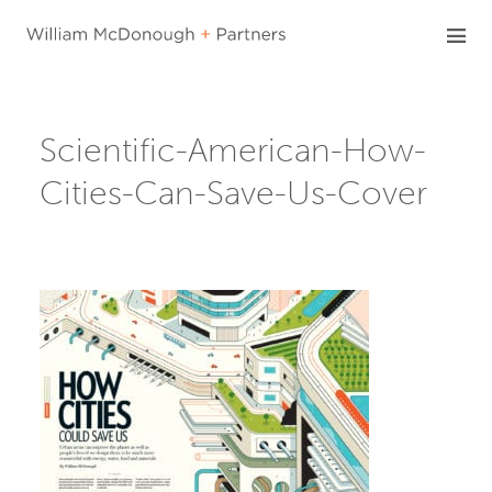
Skip
to
content
Scientific-American-How-
Cities-Can-Save-Us-Cover