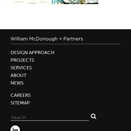
DESIGN APPROACH
PROJECTS
SERVICES
ABOUT
NEWS
CAREERS
SITEMAP
Search