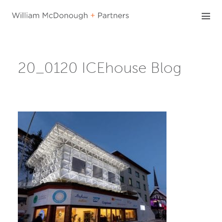
Skip
to
content
20_0120 ICEhouse Blog