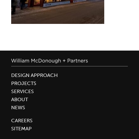
DESIGN APPROACH
PROJECTS
SERVICES
ABOUT
NEWS
CAREERS
SITEMAP