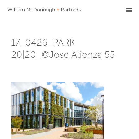
Skip
to
content
17_0426_PARK
20|20_©Jose Atienza 55