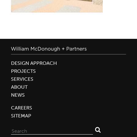
DESIGN APPROACH
PROJECTS
SERVICES
ABOUT
NEWS
CAREERS
SITEMAP