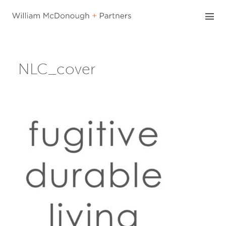
Skip
to
content
NLC_cover