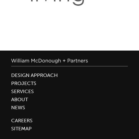
DESIGN APPROACH
PROJECTS
SERVICES
ABOUT
NEWS
CAREERS
SITEMAP